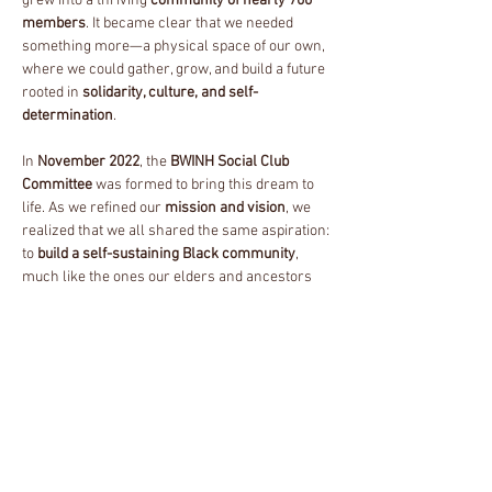
grew into a thriving
community of nearly 700
members
. It became clear that we needed
something more—a physical space of our own,
where we could gather, grow, and build a future
rooted in
solidarity, culture, and self-
determination
.
In
November 2022
, the
BWINH Social Club
Committee
was formed to bring this dream to
life. As we refined our
mission and vision
, we
realized that we all shared the same aspiration:
to
build a self-sustaining Black community
,
much like the ones our elders and ancestors
cultivated before us.
By
November 2023
, we took the next step and
officially incorporated as a
501(c)(3) nonprofit
under the name BWINH Inc
. With this transition,
we embraced a broader identity as the
BWINH
Collective
—a unified movement dedicated to
Black liberation, community care, and
economic sustainability
.