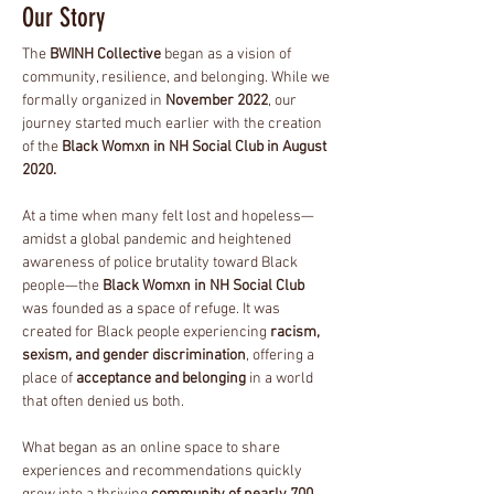
Our
Story
The
BWINH Collective
began as a vision of
community, resilience, and belonging. While we
formally organized in
November 2022
, our
journey started much earlier with the creation
of the
Black Womxn in NH Social Club in August
2020.
At a time when many felt lost and hopeless—
amidst a global pandemic and heightened
awareness of police brutality toward Black
people—the
Black Womxn in NH Social Club
was founded as a space of refuge. It was
created for Black people experiencing
racism,
sexism, and gender discrimination
, offering a
place of
acceptance and belonging
in a world
that often denied us both.
What began as an online space to share
experiences and recommendations quickly