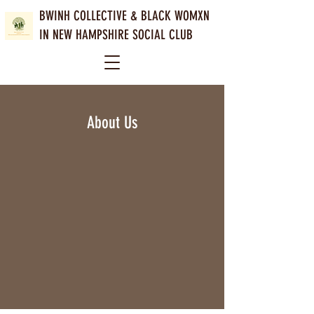
BWINH COLLECTIVE &
BLACK WOMXN
IN NEW HAMPSHIRE SOCIAL CLUB
About Us