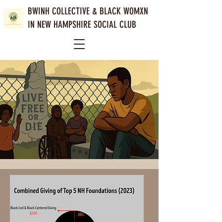
BWINH COLLECTIVE &
BLACK WOMXN
IN NEW HAMPSHIRE SOCIAL CLUB