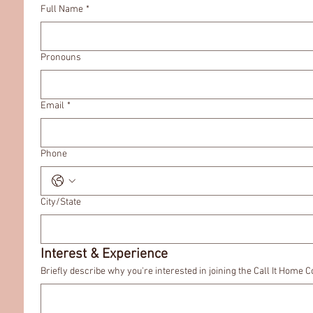
Full Name
*
Pronouns
Email
*
Phone
City/State
Interest & Experience
Briefly describe why you're interested in joining the Call It Home C