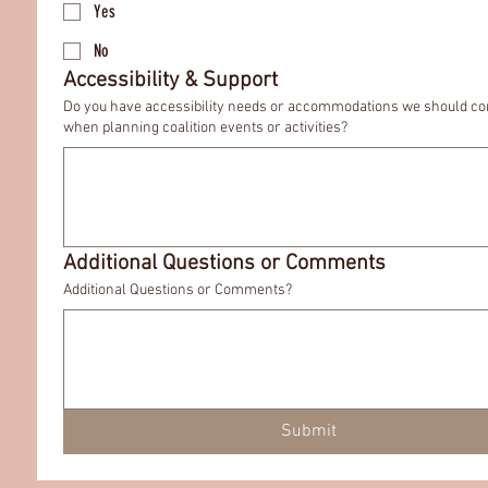
Yes
No
Accessibility & Support
Do you have accessibility needs or accommodations we should co
when planning coalition events or activities?
Additional Questions or Comments
Additional Questions or Comments?
Submit