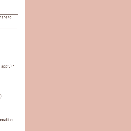
hare to
t apply)
*
.)
coalition