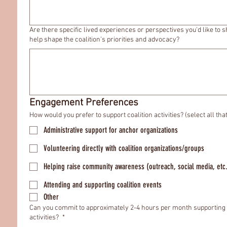
Are there specific lived experiences or perspectives you'd like to s
help shape the coalition’s priorities and advocacy?
Engagement Preferences
How would you prefer to support coalition activities? (select all tha
Administrative support for anchor organizations
Volunteering directly with coalition organizations/groups
Helping raise community awareness (outreach, social media, etc
Attending and supporting coalition events
Other
Can you commit to approximately 2-4 hours per month supporting 
activities?
*