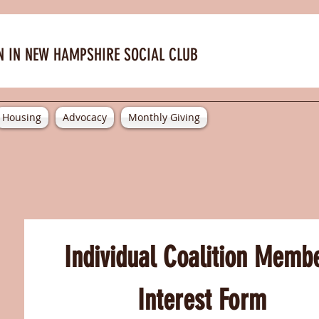
 IN NEW HAMPSHIRE SOCIAL CLUB
Housing
Advocacy
Monthly Giving
Individual Coalition Membe
Interest Form