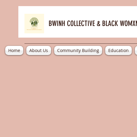
BWINH COLLECTIVE &
BLACK WOMXN
Home
About Us
Community Building
Education