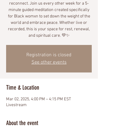
reconnect. Join us every other week for a 5-
minute guided meditation created specifically
for Black womxn to set down the weight of the
world and embrace peace. Whether live or
recorded, this is your space for rest, renewal,
and spiritual care. 💛✨
Registration is closed
See other events
Time & Location
Mar 02, 2025, 4:00 PM – 4:15 PM EST
Livestream
About the event