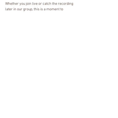
Whether you join live or catch the recording 
later in our group, this is a moment to 
reconnect with yourself, breathe deeply, and 
find rest in community. We'll pause together, 
honor our spirits, and create space for peace 
and renewal.
About the Host
I'm neurodivergent single mother, Reiki 
Master, and certified spiritual health counselor 
specializing in energy therapy, meditation, and 
chakra healing. As a passionate advocate for 
decolonized spiritual practices, I help 
marginalized individuals reconnect with their 
spiritual side. I'm also on a personal journey to 
rediscover my ancestral roots in Hoodoo and 
African traditional religions.
Share this event