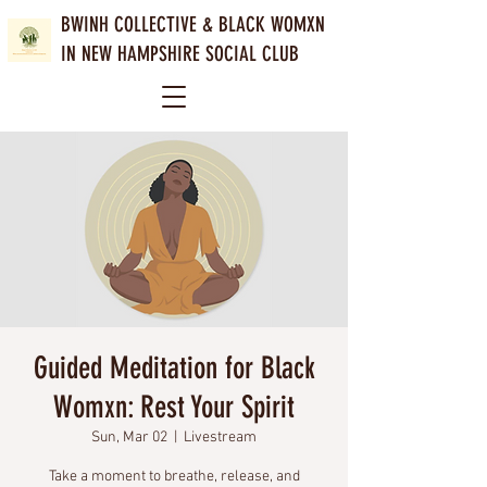
BWINH COLLECTIVE &
BLACK WOMXN
IN NEW HAMPSHIRE SOCIAL CLUB
Guided Meditation for Black
Womxn: Rest Your Spirit
Sun, Mar 02
  |  
Livestream
Take a moment to breathe, release, and