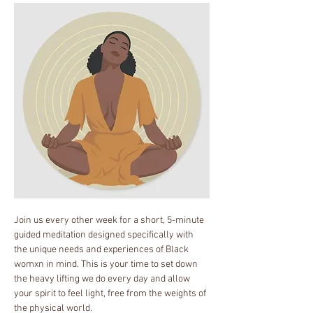
Join us every other week for a short, 5-minute 
guided meditation designed specifically with 
the unique needs and experiences of Black 
womxn in mind. This is your time to set down 
the heavy lifting we do every day and allow 
your spirit to feel light, free from the weights of 
the physical world.