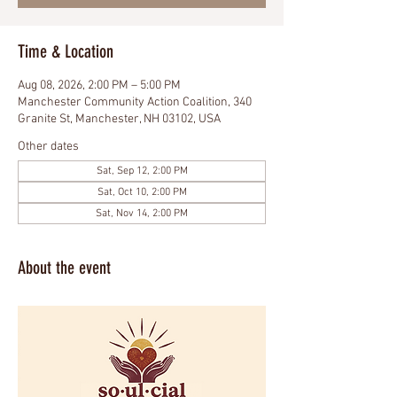
Time & Location
Aug 08, 2026, 2:00 PM – 5:00 PM
Manchester Community Action Coalition, 340
Granite St, Manchester, NH 03102, USA
Other dates
Sat, Sep 12, 2:00 PM
Sat, Oct 10, 2:00 PM
Sat, Nov 14, 2:00 PM
About the event