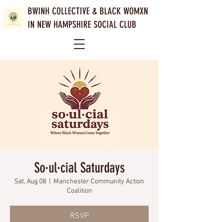
BWINH COLLECTIVE &
BLACK WOMXN
IN NEW HAMPSHIRE SOCIAL CLUB
So·ul·cial Saturdays
Sat, Aug 08
  |  
Manchester Community Action
Coalition
RSVP