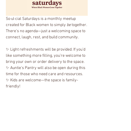
So·ul·cial Saturdays is a monthly meetup 
created for Black women to simply 
be
 together. 
There’s no agenda—just a welcoming space to 
connect, laugh, rest, and build community.
✨ Light refreshments will be provided. If you’d 
like something more filling, you’re welcome to 
bring your own or order delivery to the space.
✨ Auntie’s Pantry will also be open during this 
time for those who need care and resources.
✨ Kids are welcome—the space is family-
friendly!
It’s about creating and strengthening bonds, 
and remembering that being together is 
powerful in itself.
Show More