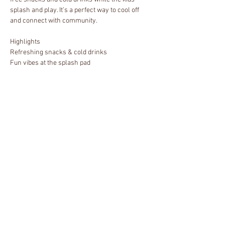
splash and play. It’s a perfect way to cool off 
and connect with community.
Highlights
Refreshing snacks & cold drinks
Fun vibes at the splash pad
Great community energy
Who’s Invited
Show More
Share this event