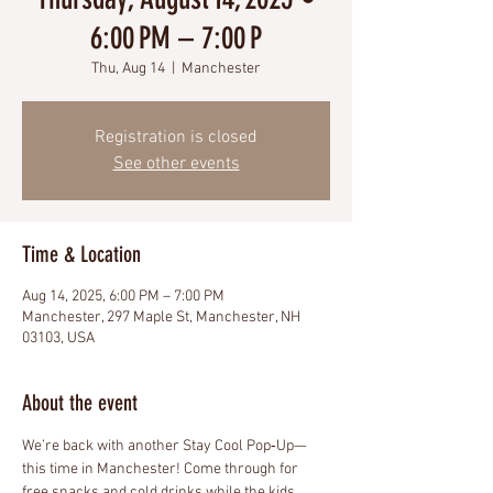
6:00 PM – 7:00 P
Thu, Aug 14
  |  
Manchester
Registration is closed
See other events
Time & Location
Aug 14, 2025, 6:00 PM – 7:00 PM
Manchester, 297 Maple St, Manchester, NH
03103, USA
About the event
We’re back with another Stay Cool Pop‑Up—
this time in Manchester! Come through for 
free snacks and cold drinks while the kids 