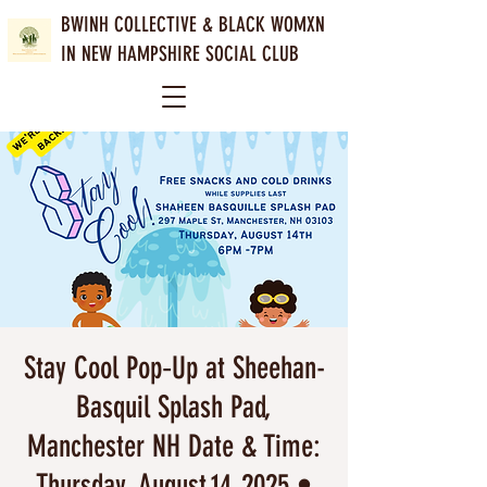
BWINH COLLECTIVE &
BLACK WOMXN
IN NEW HAMPSHIRE SOCIAL CLUB
Stay Cool Pop‑Up at Sheehan-
Basquil Splash Pad,
Manchester NH Date & Time:
Thursday, August 14, 2025 •