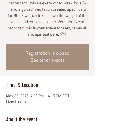
reconnect. Join us every other week for a 5-
minute guided meditation created specifically
for Black womxn to set down the weight of the
world and embrace peace. Whether live or
recorded, this is your space for rest, renewal,
and spiritual care. 💛✨
Registration is closed
See other events
Time & Location
May 25, 2025, 4:00 PM – 4:15 PM EDT
Livestream
About the event