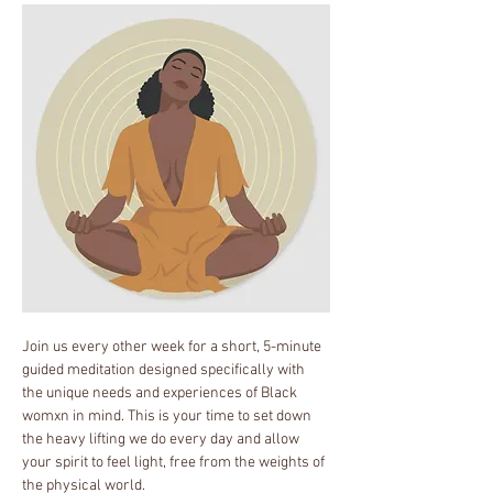
Join us every other week for a short, 5-minute 
guided meditation designed specifically with 
the unique needs and experiences of Black 
womxn in mind. This is your time to set down 
the heavy lifting we do every day and allow 
your spirit to feel light, free from the weights of 
the physical world.