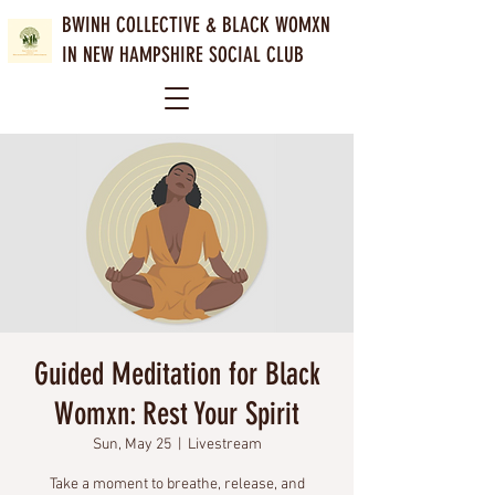
BWINH COLLECTIVE &
BLACK WOMXN
IN NEW HAMPSHIRE SOCIAL CLUB
Guided Meditation for Black
Womxn: Rest Your Spirit
Sun, May 25
  |  
Livestream
Take a moment to breathe, release, and