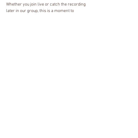
Whether you join live or catch the recording 
later in our group, this is a moment to 
reconnect with yourself, breathe deeply, and 
find rest in community. We'll pause together, 
honor our spirits, and create space for peace 
and renewal.
About the Host
I'm neurodivergent single mother, Reiki 
Master, and certified spiritual health counselor 
specializing in energy therapy, meditation, and 
chakra healing. As a passionate advocate for 
decolonized spiritual practices, I help 
marginalized individuals reconnect with their 
spiritual side. I'm also on a personal journey to 
rediscover my ancestral roots in Hoodoo and 
African traditional religions.
Share this event